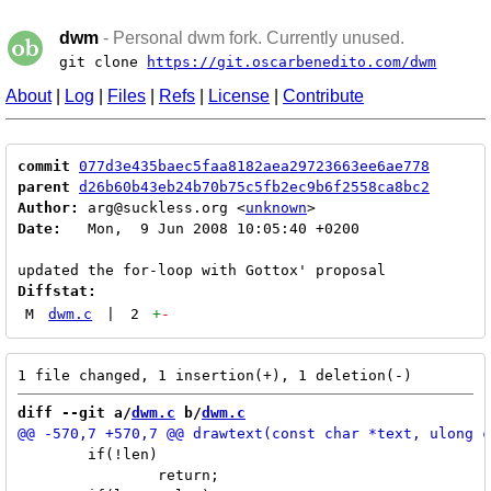
dwm
- Personal dwm fork. Currently unused.
git clone
https://git.oscarbenedito.com/dwm
About
|
Log
|
Files
|
Refs
|
License
|
Contribute
commit
077d3e435baec5faa8182aea29723663ee6ae778
parent
d26b60b43eb24b70b75c5fb2ec9b6f2558ca8bc2
Author:
 arg@suckless.org <
unknown
Date:
   Mon,  9 Jun 2008 10:05:40 +0200

Diffstat:
M
dwm.c
|
2
+
-
diff --git a/
dwm.c
 b/
dwm.c
 	if(!len)

 		return;
