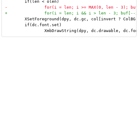
 	XSetForeground(dpy, dc.gc, col[invert ? ColBG : ColFG]);

 	if(dc.font.set)
