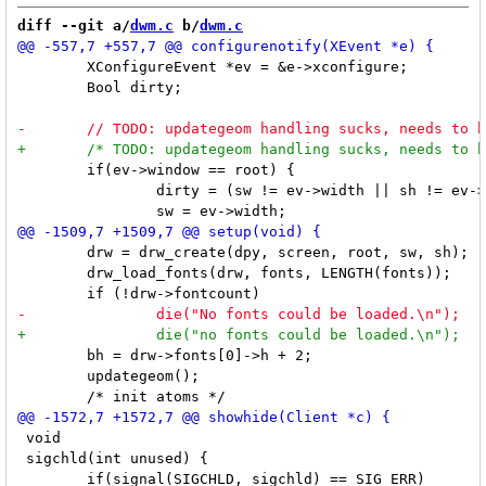
diff --git a/
dwm.c
 b/
dwm.c
 	XConfigureEvent *ev = &e->xconfigure;

 	Bool dirty;

 	if(ev->window == root) {

 		dirty = (sw != ev->width || sh != ev->height);

 	drw = drw_create(dpy, screen, root, sw, sh);

 	drw_load_fonts(drw, fonts, LENGTH(fonts));

 	bh = drw->fonts[0]->h + 2;

 	updategeom();

 void

 sigchld(int unused) {
