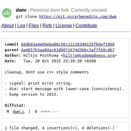
dwm
- Personal dwm fork. Currently unused.
git clone
https://git.oscarbenedito.com/dwm
About
|
Log
|
Files
|
Refs
|
License
|
Contribute
commit
04db03a4e69eba88c56c12128340125fb0ef1960
parent
4a4817b3aa84ac61d6071674d3bbc1af7f69cdb7
Author:
 Hiltjo Posthuma <
hiltjo@codemadness.org
Date:
   Tue, 20 Oct 2015 23:28:30 +0200

cleanup, dont use c++ style comments

- signal: print error string.

- die: start message with lower-case (consistency).

- bump version to 2015.

Diffstat:
M
dwm.c
|
8
++++
----