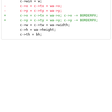
 	c->w = c->tw = wa->width;

 	c->h = wa->height;
