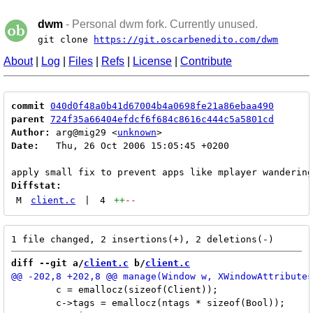
dwm
- Personal dwm fork. Currently unused.
git clone
https://git.oscarbenedito.com/dwm
About
|
Log
|
Files
|
Refs
|
License
|
Contribute
commit
040d0f48a0b41d67004b4a0698fe21a86ebaa490
parent
724f35a66404efdcf6f684c8616c444c5a5801cd
Author:
 arg@mig29 <
unknown
Date:
   Thu, 26 Oct 2006 15:05:45 +0200

Diffstat:
M
client.c
|
4
++
--
diff --git a/
client.c
 b/
client.c
 	c = emallocz(sizeof(Client));

 	c->tags = emallocz(ntags * sizeof(Bool));
