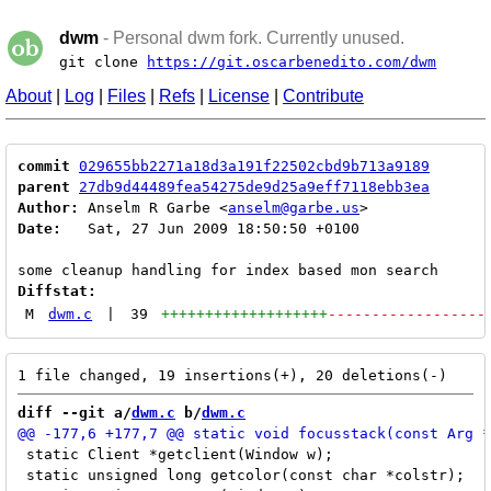
dwm
- Personal dwm fork. Currently unused.
git clone
https://git.oscarbenedito.com/dwm
About
|
Log
|
Files
|
Refs
|
License
|
Contribute
commit
029655bb2271a18d3a191f22502cbd9b713a9189
parent
27db9d44489fea54275de9d25a9eff7118ebb3ea
Author:
 Anselm R Garbe <
anselm@garbe.us
Date:
   Sat, 27 Jun 2009 18:50:50 +0100

Diffstat:
M
dwm.c
|
39
+++++++++++++++++++
------------------
diff --git a/
dwm.c
 b/
dwm.c
 static Client *getclient(Window w);

 static unsigned long getcolor(const char *colstr);
