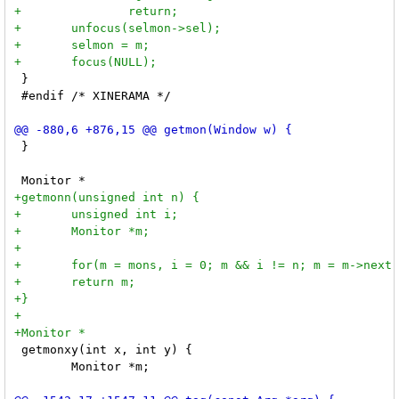
 }

 #endif /* XINERAMA */

 }

 getmonxy(int x, int y) {

 	Monitor *m;
