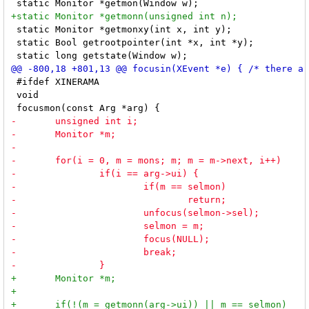
 static Monitor *getmonxy(int x, int y);

 static Bool getrootpointer(int *x, int *y);

 #ifdef XINERAMA

 void
