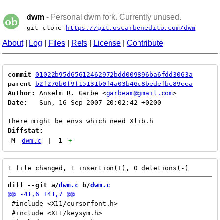
dwm
- Personal dwm fork. Currently unused.
git clone
https://git.oscarbenedito.com/dwm
About
|
Log
|
Files
|
Refs
|
License
|
Contribute
commit
01022b95d65612462972bdd009896ba6fdd3063a
parent
b2f276b0f9f15131b0f4a03b46c8bedefbc89eea
Author:
 Anselm R. Garbe <
garbeam@gmail.com
Date:
   Sun, 16 Sep 2007 20:02:42 +0200

Diffstat:
M
dwm.c
|
1
+
diff --git a/
dwm.c
 b/
dwm.c
 #include <X11/cursorfont.h>

 #include <X11/keysym.h>
