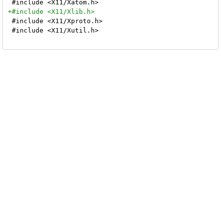
 #include <X11/Xproto.h>

 #include <X11/Xutil.h>
