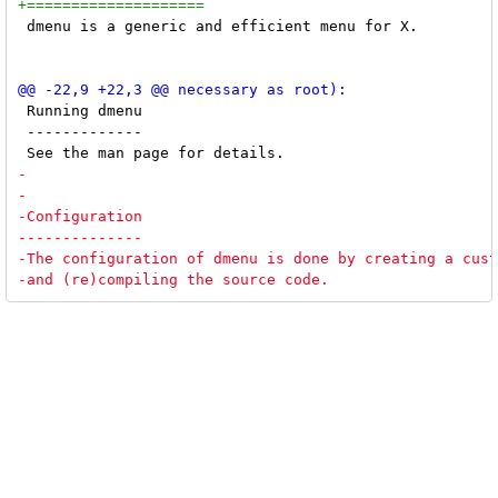
 dmenu is a generic and efficient menu for X. 

 Running dmenu

 -------------
