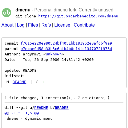
dmenu
- Personal dmenu fork. Currently unused.
git clone
https://git.oscarbenedito.com/dmenu
About
|
Log
|
Files
|
Refs
|
License
|
Contribute
commit
f7615e220e980524bf4051bb181952e0afcbf9a9
parent
e7ecae0d58b33b5c6afb4b6c14fc1347072f976d
Author:
 arg@mmvi <
unknown
Date:
   Tue, 26 Sep 2006 14:31:42 +0200

Diffstat:
M
README
|
8
+
-------
diff --git a/
README
 b/
README