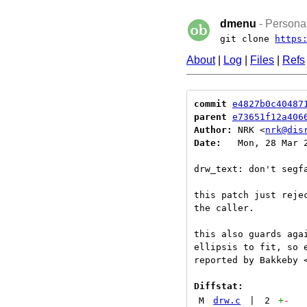
dmenu
- Personal
git clone
https
About
|
Log
|
Files
|
Refs
commit
e4827b0c40487
parent
e73651f12a406
Author:
 NRK <
nrk@dis
Date:
   Mon, 28 Mar 2
drw_text: don't segfa
this patch just reje
the caller.

this also guards aga
ellipsis to fit, so e
reported by Bakkeby <
Diffstat:
M
drw.c
|
2
+
-