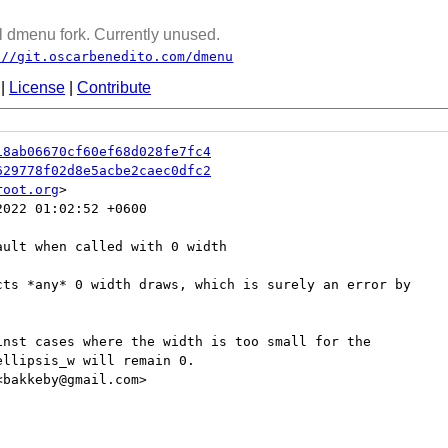
 dmenu fork. Currently unused.
://git.oscarbenedito.com/dmenu
|
License
|
Contribute
18ab06670cf60ef68d028fe7fc4
629778f02d8e5acbe2caec0dfc2
root.org
022 01:02:52 +0600

ult when called with 0 width

cts *any* 0 width draws, which is surely an error by

inst cases where the width is too small for the

llipsis_w will remain 0.

bakkeby@gmail.com>
