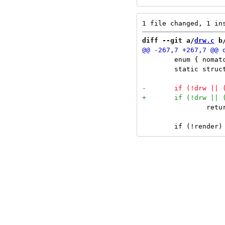
diff --git a/
drw.c
 b
 	enum { nomatches_len = 64 };

 	static struct { long codepoint[nomatches_len]; unsigned int idx; } nomatches;

 		return 0;
