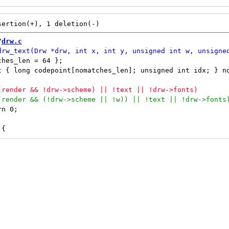
/
drw.c