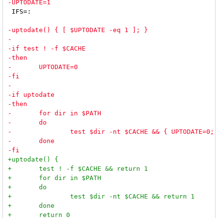
 IFS=:
