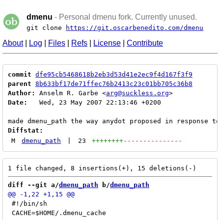
dmenu
- Personal dmenu fork. Currently unused.
git clone
https://git.oscarbenedito.com/dmenu
About
|
Log
|
Files
|
Refs
|
License
|
Contribute
commit
dfe95cb5468618b2eb3d53d41e2ec9f4d167f3f9
parent
8b633bf17de71ffec76b2413c23c01bb705c36b8
Author:
 Anselm R. Garbe <
arg@suckless.org
Date:
   Wed, 23 May 2007 22:13:46 +0200

Diffstat:
M
dmenu_path
|
23
++++++++
---------------
diff --git a/
dmenu_path
 b/
dmenu_path
 #!/bin/sh
