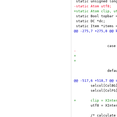
 static Bool topbar =
 static DC *dc;

 				insert(NULL, nextrune(-1) - cursor);

 			break;

 			return;

 		default:

 	selcol[ColBG]  = getcolor(dc, selbgcolor);

 	selcol[ColFG]  = getcolor(dc, selfgcolor);

 	utf8 = XInternAtom(dc->dpy, "UTF8_STRING", False);
