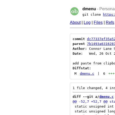
dmenu
- Personal
git clone
https
About
|
Log
|
Files
|
Refs
commit
dc77337ef35a5
parent
7b1493a631628
Author:
 Connor Lane 
Date:
   Wed, 26 Oct 2
Diffstat:
M
dmenu.c
|
6
+++
diff --git a/
dmenu.c
 static unsigned int 
 static unsigned long