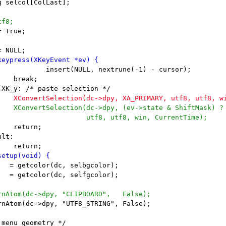
 True;
