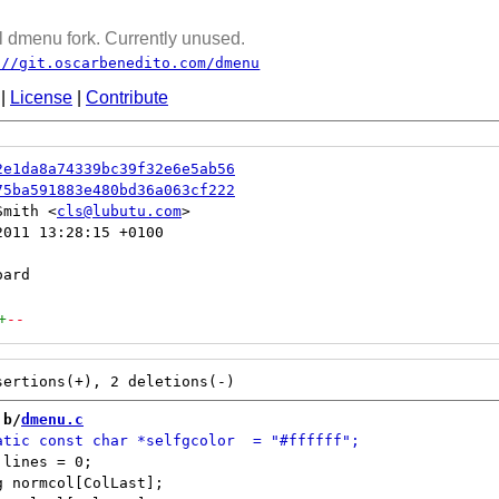
 dmenu fork. Currently unused.
://git.oscarbenedito.com/dmenu
|
License
|
Contribute
2e1da8a74339bc39f32e6e5ab56
75ba591883e480bd36a063cf222
Smith <
cls@lubutu.com
011 13:28:15 +0100

+
--
 b/
dmenu.c
lines = 0;

 normcol[ColLast];
