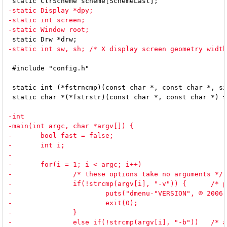
 #include "config.h"

 static int (*fstrncmp)(const char *, const char *, si
 static char *(*fstrstr)(const char *, const char *) =