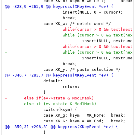
 			insert(NULL, 0 - cursor);

 			break;

 				insert(NULL, nextrune(-1) - cursor);

 			break;

 		default:

 			return;

 		switch(ksym) {

 		case XK_g: ksym = XK_Home;  break;

 		}
