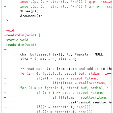
 	XFree(p);

 	drawmenu();

 }

 	char buf[sizeof text], *p, *maxstr = NULL;

 	size_t i, max = 0, size = 0;
