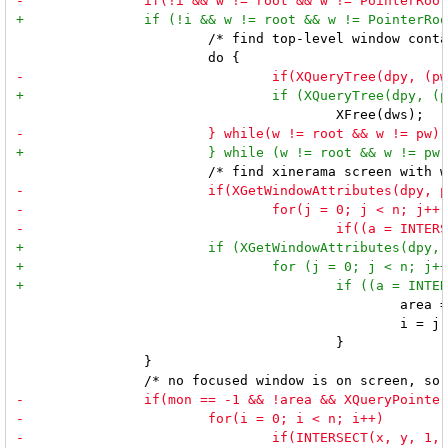
 			/* find top-level window containing current input focus */

 						area = a;

 						i = j;

 					}

 		}
