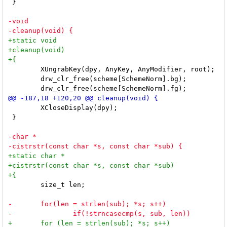
 }

 	XUngrabKey(dpy, AnyKey, AnyModifier, root);

 	drw_clr_free(scheme[SchemeNorm].bg);

 	XCloseDisplay(dpy);

 }

 	size_t len;
