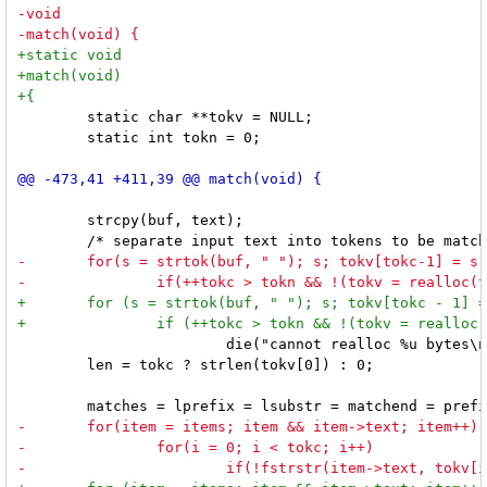
 	static char **tokv = NULL;

 	static int tokn = 0;

 	strcpy(buf, text);

 			die("cannot realloc %u bytes\n", tokn * sizeof *tokv);

 	len = tokc ? strlen(tokv[0]) : 0;
