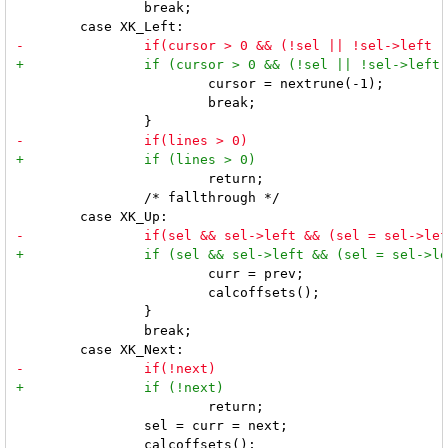
 		break;

 			cursor = nextrune(-1);

 			break;

 			return;

 		/* fallthrough */

 			curr = prev;

 			calcoffsets();

 		}

 		break;

 			return;

 		sel = curr = next;

 		calcoffsets();
