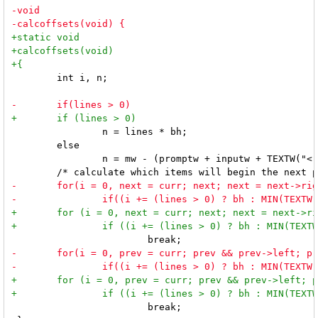
 	int i, n;

 		n = lines * bh;

 	else

 		n = mw - (promptw + inputw + TEXTW("<") + TEXTW(">"));

 			break;
