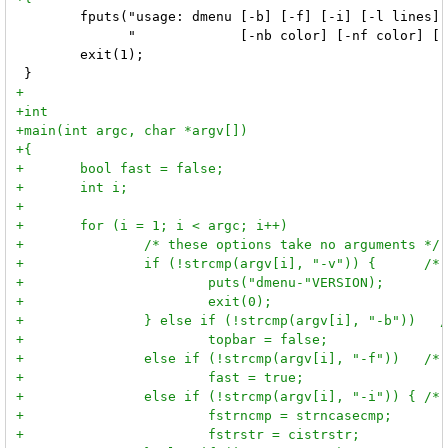
 	fputs("usage: dmenu [-b] [-f] [-i] [-l lines] [-p prompt] [-fn font] [-m monitor]\n"

 	      "             [-nb color] [-nf color] [-sb color] [-sf color] [-v]\n", stderr);

 	exit(1);
