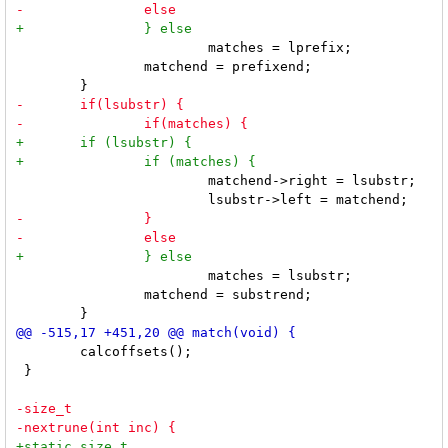
 			matches = lprefix;

 		matchend = prefixend;

 			matchend->right = lsubstr;

 			matches = lsubstr;

 		matchend = substrend;

 	calcoffsets();

 }
