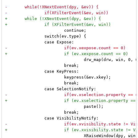
 			continue;

 		switch(ev.type) {

 				drw_map(drw, win, 0, 0, mw, mh);

 			break;

 		case KeyPress:

 			keypress(&ev.xkey);

 			break;

 				paste();

 			break;

 				XRaiseWindow(dpy, win);
