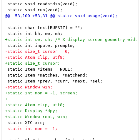
 static void readstdin(void);

 static char text[BUFSIZ] = "";

 static Item *items = NULL;

 static Item *matches, *matchend;
