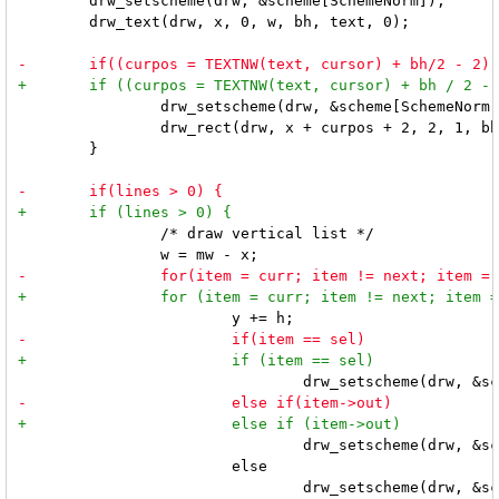
 	drw_setscheme(drw, &scheme[SchemeNorm]);

 	drw_text(drw, x, 0, w, bh, text, 0);

 		drw_setscheme(drw, &scheme[SchemeNorm]);

 		drw_rect(drw, x + curpos + 2, 2, 1, bh - 4, 1, 1, 0);

 	}

 		/* draw vertical list */

 				drw_setscheme(drw, &scheme[SchemeOut]);

 			else

 				drw_setscheme(drw, &scheme[SchemeNorm]);
