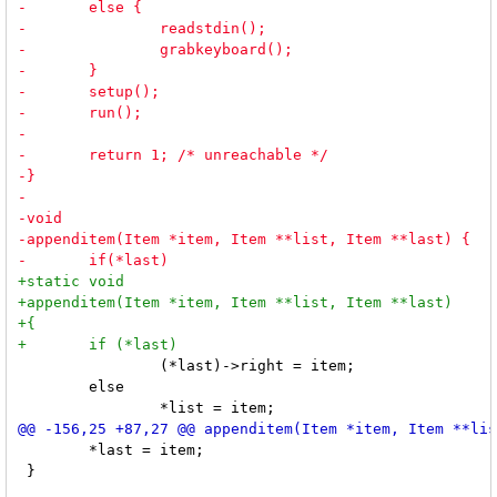
 		(*last)->right = item;

 	else

 	*last = item;

 }
