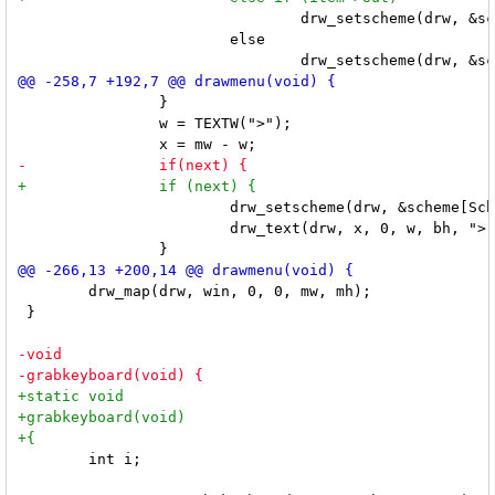
 				drw_setscheme(drw, &scheme[SchemeOut]);

 			else

 		}

 		w = TEXTW(">");

 			drw_setscheme(drw, &scheme[SchemeNorm]);

 			drw_text(drw, x, 0, w, bh, ">", 0);

 	drw_map(drw, win, 0, 0, mw, mh);

 }

 	int i;
