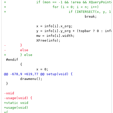
 					break;

 		x = info[i].x_org;

 		y = info[i].y_org + (topbar ? 0 : info[i].height - mh);

 		mw = info[i].width;

 #endif

 	{

 	drawmenu();

 }
