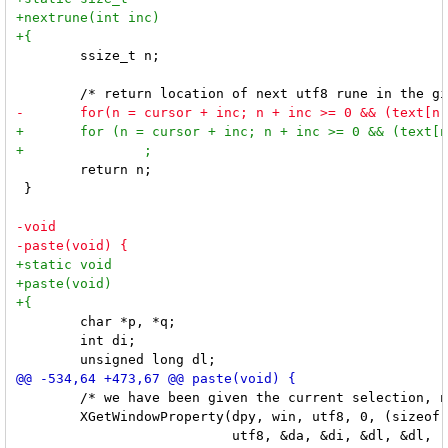
 	ssize_t n;

 	return n;

 }

 	char *p, *q;

 	int di;

 	/* we have been given the current selection, now insert it into input */

 	XGetWindowProperty(dpy, win, utf8, 0, (sizeof text / 4) + 1, False,
