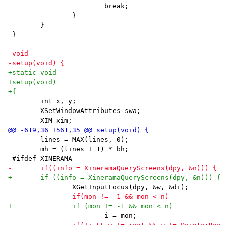
 			break;

 		}

 	}

 }

 	int x, y;

 	XSetWindowAttributes swa;

 	lines = MAX(lines, 0);

 	mh = (lines + 1) * bh;
