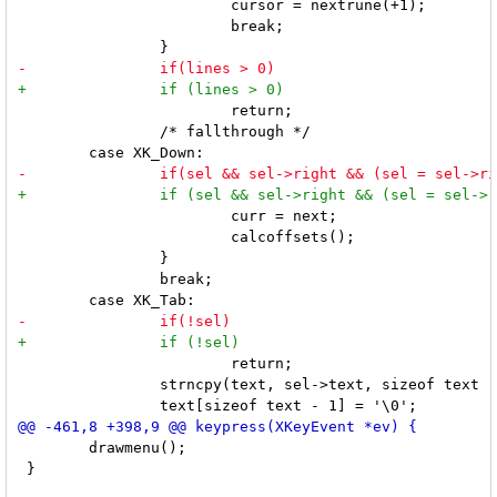
 			cursor = nextrune(+1);

 			break;

 			return;

 		/* fallthrough */

 			curr = next;

 			calcoffsets();

 		}

 		break;

 			return;

 		strncpy(text, sel->text, sizeof text - 1);

 	drawmenu();

 }
