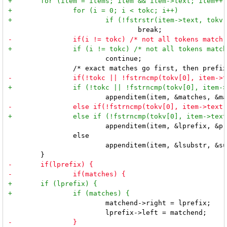
 			continue;

 			appenditem(item, &lprefix, &prefixend);

 		else

 			appenditem(item, &lsubstr, &substrend);

 			matchend->right = lprefix;
