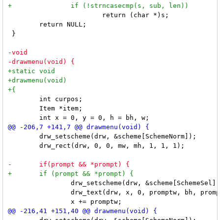
 			return (char *)s;

 	return NULL;

 }

 	int curpos;

 	Item *item;

 	drw_setscheme(drw, &scheme[SchemeNorm]);

 	drw_rect(drw, 0, 0, mw, mh, 1, 1, 1);

 		drw_setscheme(drw, &scheme[SchemeSel]);

 		drw_text(drw, x, 0, promptw, bh, prompt, 0);
