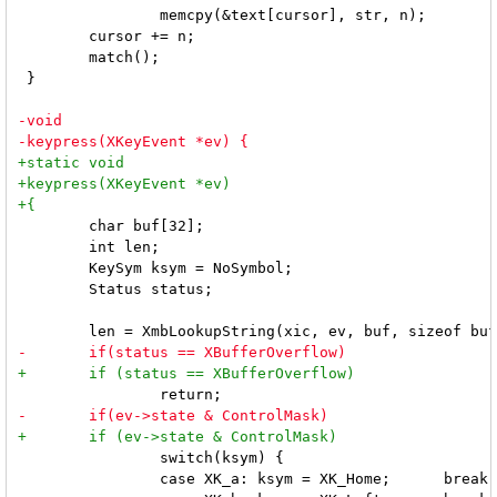
 		memcpy(&text[cursor], str, n);

 	cursor += n;

 	match();

 }

 	char buf[32];

 	int len;

 	KeySym ksym = NoSymbol;

 	Status status;

 		switch(ksym) {

 		case XK_a: ksym = XK_Home;      break;
