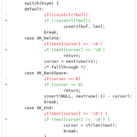
 	switch(ksym) {

 			insert(buf, len);

 		break;

 			return;

 		cursor = nextrune(+1);

 		/* fallthrough */

 			return;

 		insert(NULL, nextrune(-1) - cursor);

 		break;

 			cursor = strlen(text);

 			break;
