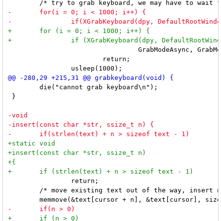
 		                 GrabModeAsync, GrabModeAsync, CurrentTime) == GrabSuccess)

 			return;

 	die("cannot grab keyboard\n");

 }

 		return;

 	/* move existing text out of the way, insert new text, and update cursor */
