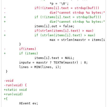
 			max = strlen(maxstr = items[i].text);

 		items[i].text = NULL;

 	inputw = maxstr ? TEXTW(maxstr) : 0;

 	lines = MIN(lines, i);

 }

 	XEvent ev;
