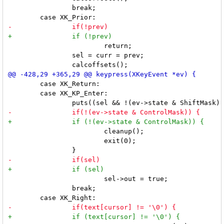
 		break;

 			return;

 		sel = curr = prev;

 	case XK_Return:

 	case XK_KP_Enter:

 			cleanup();

 			exit(0);

 			sel->out = true;

 		break;
