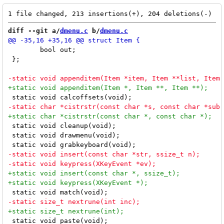
diff --git a/
dmenu.c
 b/
dmenu.c
 	bool out;

 };

 static void cleanup(void);

 static void drawmenu(void);

 static void paste(void);
