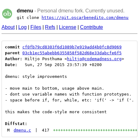
dmenu
- Personal dmenu fork. Currently unused.
git clone
https://git.oscarbenedito.com/dmenu
About
|
Log
|
Files
|
Refs
|
License
|
Contribute
commit
cf0fb79cd8303f6d1089b7e919add4b0fc8d9069
parent
03cb1ec55abebb6355858f582d68e33dabcfe6f5
Author:
 Hiltjo Posthuma <
hiltjo@codemadness.org
Date:
   Sun, 27 Sep 2015 23:57:39 +0200

dmenu: style improvements

- move main to bottom, usage above main.

- dont use variable names with function prototypes.

- space before if, for, while, etc: 'if(' -> 'if ('.

this makes the code-style more consistent

Diffstat:
M
dmenu.c
|
417
++++++++++++++++++++++++++++++++++