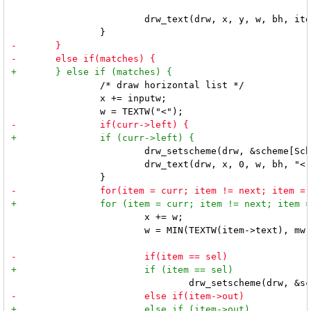
 			drw_text(drw, x, y, w, bh, item->text, 0);

 		/* draw horizontal list */

 		x += inputw;

 			drw_setscheme(drw, &scheme[SchemeNorm]);

 			drw_text(drw, x, 0, w, bh, "<", 0);

 			x += w;

 			w = MIN(TEXTW(item->text), mw - x - TEXTW(">"));
