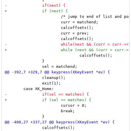
 			/* jump to end of list and position items in reverse */

 			curr = matchend;

 			calcoffsets();

 			curr = prev;

 				calcoffsets();

 		}

 		cleanup();

 		exit(1);

 			cursor = 0;

 			break;

 		calcoffsets();
