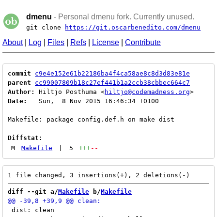
dmenu
- Personal dmenu fork. Currently unused.
git clone
https://git.oscarbenedito.com/dmenu
About
|
Log
|
Files
|
Refs
|
License
|
Contribute
commit
c9e4e152e61b22186ba4f4ca58ae8c8d3d83e81e
parent
cc99007809b18c27ef441b1a2ccb38cbbec664c7
Author:
 Hiltjo Posthuma <
hiltjo@codemadness.org
Date:
   Sun,  8 Nov 2015 16:46:34 +0100

Makefile: package config.def.h on make dist

Diffstat:
M
Makefile
|
5
+++
--
diff --git a/
Makefile
 b/
Makefile
 dist: clean
