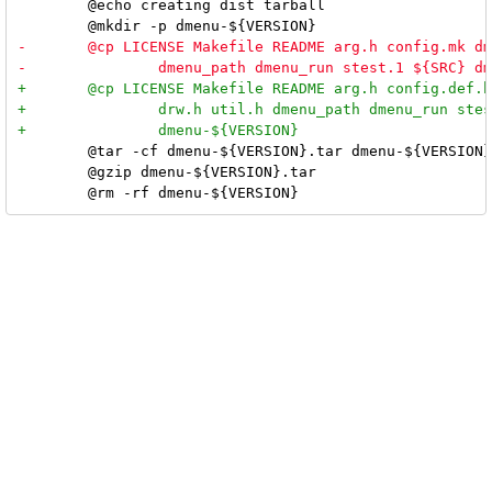
 	@echo creating dist tarball

 	@tar -cf dmenu-${VERSION}.tar dmenu-${VERSION}

 	@gzip dmenu-${VERSION}.tar
