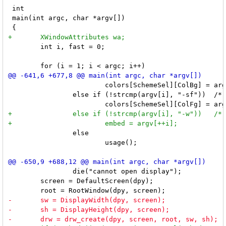
 int

 main(int argc, char *argv[])

 	int i, fast = 0;

 			colors[SchemeSel][ColBg] = argv[++i];

 		else if (!strcmp(argv[i], "-sf"))  /* selected foreground color */

 		else

 			usage();

 		die("cannot open display");

 	screen = DefaultScreen(dpy);
