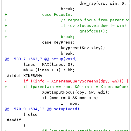
 				drw_map(drw, win, 0, 0, mw, mh);

 		case KeyPress:

 			keypress(&ev.xkey);

 	lines = MAX(lines, 0);

 	mh = (lines + 1) * bh;

 		XGetInputFocus(dpy, &w, &di);

 		if (mon >= 0 && mon < n)

 	} else

 #endif
