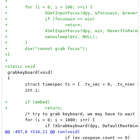
 grabkeyboard(void)

 {

 	struct timespec ts = { .tv_sec = 0, .tv_nsec = 1000000  };

 	int i;

 	/* try to grab keyboard, we may have to wait for another process to ungrab */

 	for (i = 0; i < 1000; i++) {

 			if (ev.xexpose.count == 0)
