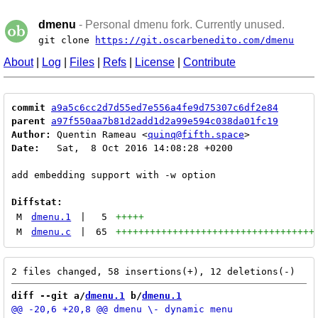
dmenu
- Personal dmenu fork. Currently unused.
git clone
https://git.oscarbenedito.com/dmenu
About
|
Log
|
Files
|
Refs
|
License
|
Contribute
commit
a9a5c6cc2d7d55ed7e556a4fe9d75307c6df2e84
parent
a97f550aa7b81d2add1d2a99e594c038da01fc19
Author:
 Quentin Rameau <
quinq@fifth.space
Date:
   Sat,  8 Oct 2016 14:08:28 +0200

add embedding support with -w option

Diffstat:
M
dmenu.1
|
5
+++++
M
dmenu.c
|
65
+++++++++++++++++++++++++++++++++++
diff --git a/
dmenu.1
 b/
dmenu.1