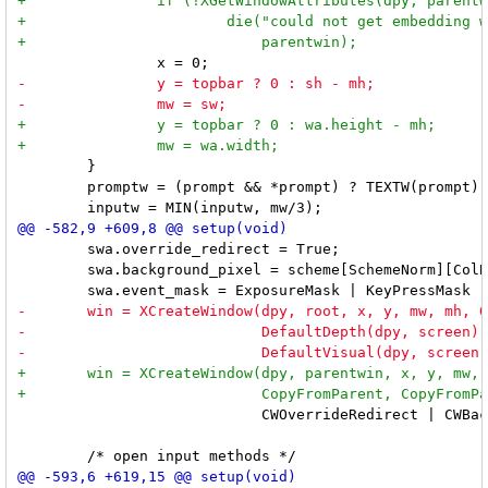
 	}

 	promptw = (prompt && *prompt) ? TEXTW(prompt) - lrpad / 4 : 0;

 	swa.override_redirect = True;

 	swa.background_pixel = scheme[SchemeNorm][ColBg].pixel;

 	                    CWOverrideRedirect | CWBackPixel | CWEventMask, &swa);
