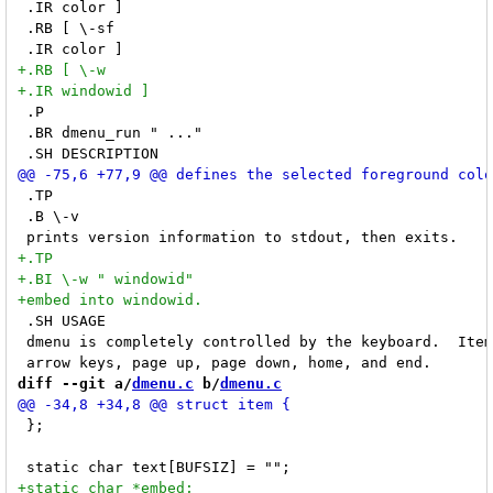
 .IR color ]

 .RB [ \-sf

 .P

 .BR dmenu_run " ..."

 .TP

 .B \-v

 .SH USAGE

 dmenu is completely controlled by the keyboard.  Item
diff --git a/
dmenu.c
 b/
dmenu.c
 };
