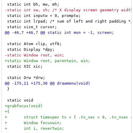
 static int inputw = 0, promptw;

 static int lrpad; /* sum of left and right padding */

 static Atom clip, utf8;

 static XIC xic;

 }
