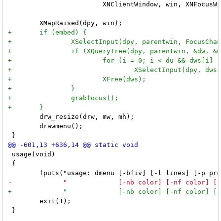
 	                XNClientWindow, win, XNFocusWindow, win, NULL);

 	drw_resize(drw, mw, mh);

 	drawmenu();

 usage(void)

 {

 	exit(1);

 }
