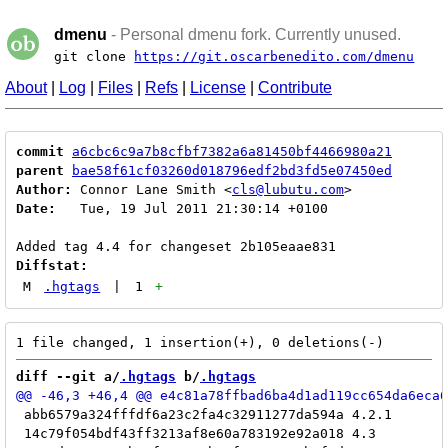
dmenu
- Personal dmenu fork. Currently unused.
git clone
https://git.oscarbenedito.com/dmenu
About
|
Log
|
Files
|
Refs
|
License
|
Contribute
commit
a6cbc6c9a7b8cfbf7382a6a81450bf4466980a21
parent
bae58f61cf03260d018796edf2bd3fd5e07450ed
Author:
 Connor Lane Smith <
cls@lubutu.com
Date:
   Tue, 19 Jul 2011 21:30:14 +0100

Diffstat:
M
.hgtags
|
1
+
diff --git a/
.hgtags
 b/
.hgtags
 abb6579a324fffdf6a23c2fa4c32911277da594a 4.2.1

 14c79f054bdf43ff3213af8e60a783192e92a018 4.3
