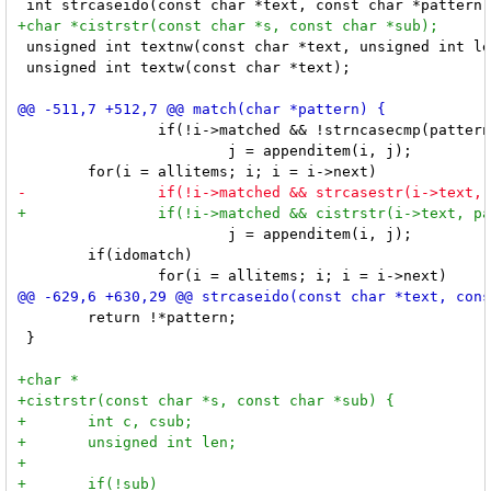
 unsigned int textnw(const char *text, unsigned int le
 unsigned int textw(const char *text);

 		if(!i->matched && !strncasecmp(pattern, i->text, plen))

 			j = appenditem(i, j);

 			j = appenditem(i, j);

 	if(idomatch)

 	return !*pattern;

 }                                  
