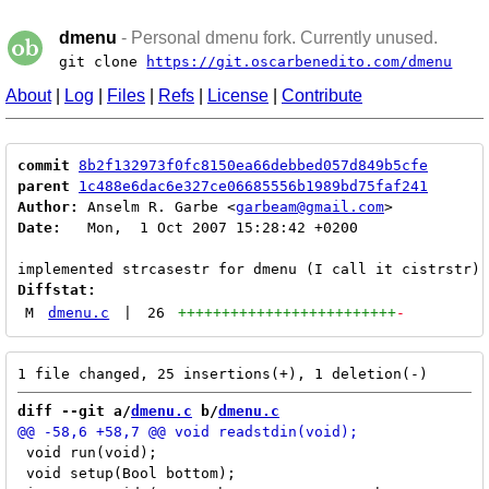
dmenu
- Personal dmenu fork. Currently unused.
git clone
https://git.oscarbenedito.com/dmenu
About
|
Log
|
Files
|
Refs
|
License
|
Contribute
commit
8b2f132973f0fc8150ea66debbed057d849b5cfe
parent
1c488e6dac6e327ce06685556b1989bd75faf241
Author:
 Anselm R. Garbe <
garbeam@gmail.com
Date:
   Mon,  1 Oct 2007 15:28:42 +0200

Diffstat:
M
dmenu.c
|
26
+++++++++++++++++++++++++
-
diff --git a/
dmenu.c
 b/
dmenu.c
 void run(void);

 void setup(Bool bottom);
