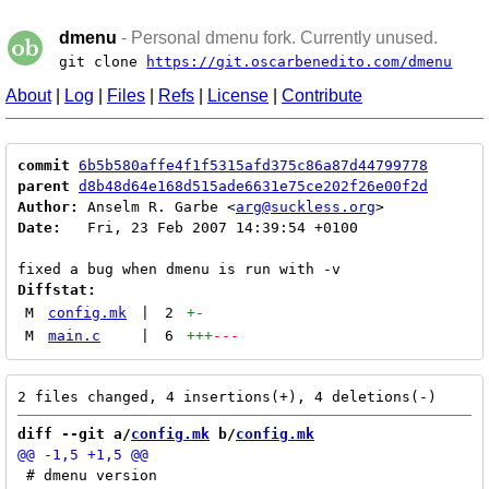
dmenu
- Personal dmenu fork. Currently unused.
git clone
https://git.oscarbenedito.com/dmenu
About
|
Log
|
Files
|
Refs
|
License
|
Contribute
commit
6b5b580affe4f1f5315afd375c86a87d44799778
parent
d8b48d64e168d515ade6631e75ce202f26e00f2d
Author:
 Anselm R. Garbe <
arg@suckless.org
Date:
   Fri, 23 Feb 2007 14:39:54 +0100

Diffstat:
M
config.mk
|
2
+
-
M
main.c
|
6
+++
---
diff --git a/
config.mk
 b/
config.mk