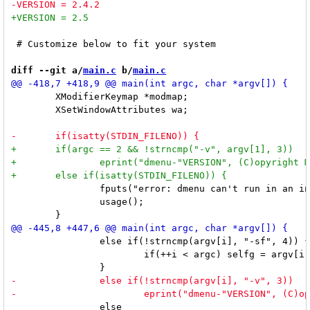
 # Customize below to fit your system

diff --git a/
main.c
 b/
main.c
 	XModifierKeymap *modmap;

 	XSetWindowAttributes wa;

 		fputs("error: dmenu can't run in an interactive shell\n", stdout);

 		usage();

 		else if(!strncmp(argv[i], "-sf", 4)) {

 			if(++i < argc) selfg = argv[i];

 		else
