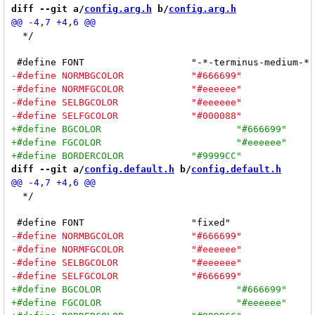
diff --git a/
config.arg.h
 b/
config.arg.h
  */

diff --git a/
config.default.h
 b/
config.default.h
  */
