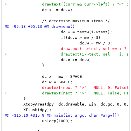
 		dc.x += dc.w;

 			dc.w = textw(i->text);

 			if(dc.w > mw / 3)

 			dc.x += dc.w;

 		}

 		dc.x = mw - SPACE;

 	}

 	XCopyArea(dpy, dc.drawable, win, dc.gc, 0, 0, mw, mh, 0, 0);

 		usleep(1000);
