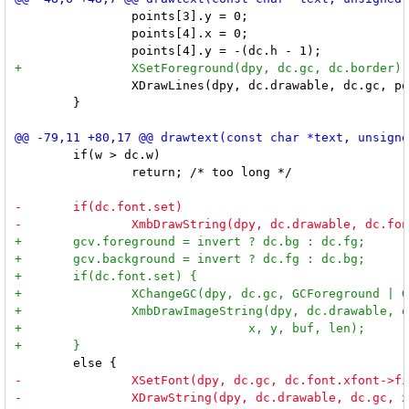
 		points[3].y = 0;

 		points[4].x = 0;

 		XDrawLines(dpy, dc.drawable, dc.gc, points, 5, CoordModePrevious);

 	}

 	if(w > dc.w)

 		return; /* too long */
