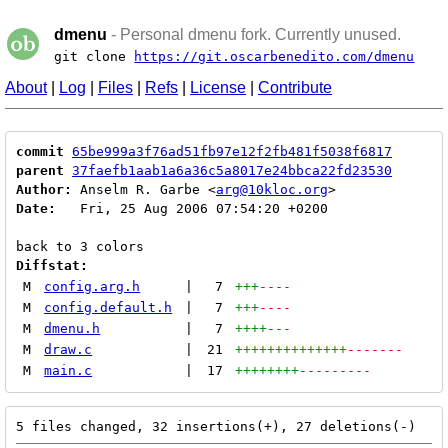
dmenu
- Personal dmenu fork. Currently unused.
git clone
https://git.oscarbenedito.com/dmenu
About
|
Log
|
Files
|
Refs
|
License
|
Contribute
commit
65be999a3f76ad51fb97e12f2fb481f5038f6817
parent
37faefb1aab1a6a36c5a8017e24bbca22fd23530
Author:
 Anselm R. Garbe <
arg@10kloc.org
Date:
   Fri, 25 Aug 2006 07:54:20 +0200

Diffstat:
M
config.arg.h
|
7
+++
----
M
config.default.h
|
7
+++
----
M
dmenu.h
|
7
++++
---
M
draw.c
|
21
++++++++++++++
-------
M
main.c
|
17
++++++++
---------