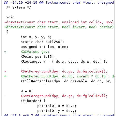
 /* extern */

 {

 	int x, y, w, h;

 	static char buf[256];

 	XPoint points[5];

 	XRectangle r = { dc.x, dc.y, dc.w, dc.h };

 	XFillRectangles(dpy, dc.drawable, dc.gc, &r, 1);

 	if(border) {

 		points[0].x = dc.x;
