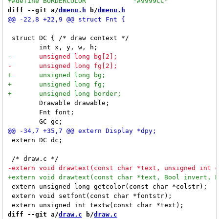
diff --git a/
dmenu.h
 b/
dmenu.h
 struct DC { /* draw context */

 	Drawable drawable;

 	Fnt font;

 extern DC dc;

 extern unsigned long getcolor(const char *colstr);

 extern void setfont(const char *fontstr);

diff --git a/
draw.c
 b/
draw.c