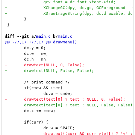
 	}

 }

diff --git a/
main.c
 b/
main.c
 	dc.y = 0;

 	dc.w = mw;

 	/* print command */

 	if(cmdw && item)

 	dc.x += cmdw;

 	if(curr) {
