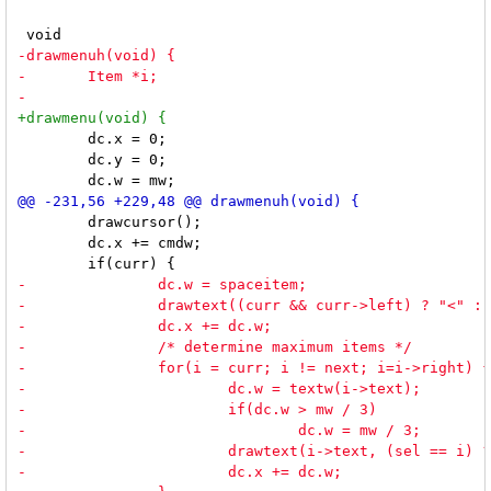
 	dc.x = 0;

 	dc.y = 0;

 	drawcursor();

 	dc.x += cmdw;
