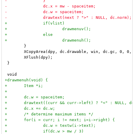
 	}

 	XCopyArea(dpy, dc.drawable, win, dc.gc, 0, 0, mw, mh, 0, 0);

 	XFlush(dpy);

 }
