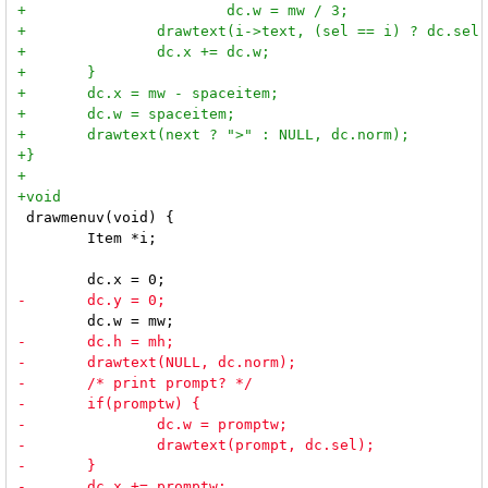
 drawmenuv(void) {

 	Item *i;
