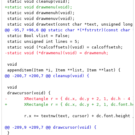
 static void drawmenuh(void);

 static void drawmenuv(void);

 static Bool vlist = False;

 static unsigned int lines = 5;

 void

 void

 	r.x += textnw(text, cursor) + dc.font.height / 2;

 }
