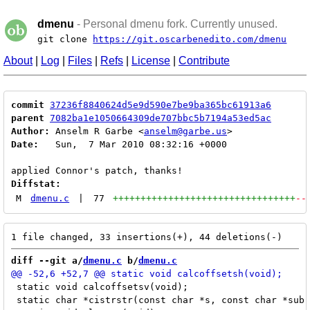
dmenu
- Personal dmenu fork. Currently unused.
git clone
https://git.oscarbenedito.com/dmenu
About
|
Log
|
Files
|
Refs
|
License
|
Contribute
commit
37236f8840624d5e9d590e7be9ba365bc61913a6
parent
7082ba1e1050664309de707bbc5b7194a53ed5ac
Author:
 Anselm R Garbe <
anselm@garbe.us
Date:
   Sun,  7 Mar 2010 08:32:16 +0000

Diffstat:
M
dmenu.c
|
77
+++++++++++++++++++++++++++++++++
--
diff --git a/
dmenu.c
 b/
dmenu.c
 static void calcoffsetsv(void);

 static char *cistrstr(const char *s, const char *sub)