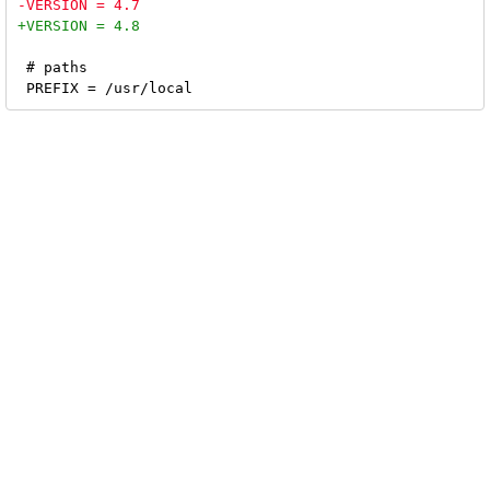
 # paths
