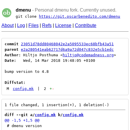
dmenu
- Personal dmenu fork. Currently unused.
git clone
https://git.oscarbenedito.com/dmenu
About
|
Log
|
Files
|
Refs
|
License
|
Contribute
commit
23051d78dd80468042e2a5095533ec68bfb43a51
parent
e2a280541eab62717d6a9a72d047c832e5cb1edc
Author:
 Hiltjo Posthuma <
hiltjo@codemadness.org
Date:
   Wed, 14 Mar 2018 19:48:05 +0100

bump version to 4.8

Diffstat:
M
config.mk
|
2
+
-
diff --git a/
config.mk
 b/
config.mk