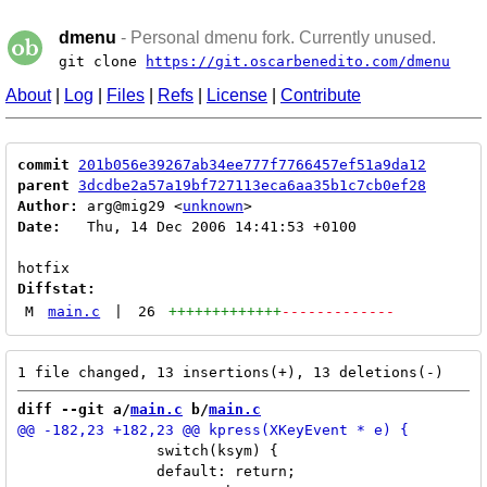
dmenu
- Personal dmenu fork. Currently unused.
git clone
https://git.oscarbenedito.com/dmenu
About
|
Log
|
Files
|
Refs
|
License
|
Contribute
commit
201b056e39267ab34ee777f7766457ef51a9da12
parent
3dcdbe2a57a19bf727113eca6aa35b1c7cb0ef28
Author:
 arg@mig29 <
unknown
Date:
   Thu, 14 Dec 2006 14:41:53 +0100

Diffstat:
M
main.c
|
26
+++++++++++++
-------------
diff --git a/
main.c
 b/
main.c
 		switch(ksym) {

 		default: return;
