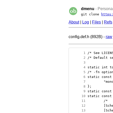
dmenu
- Personal
git clone
https
About
|
Log
|
Files
|
Refs
config.def.h (892B) -
raw
      1
      2
      3
      4
      5
      6
      7
      8
      9
     10
     11
     12
     13