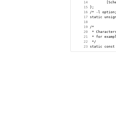
     14
     15
     16
     17
     18
     19
     20
     21
     22
     23