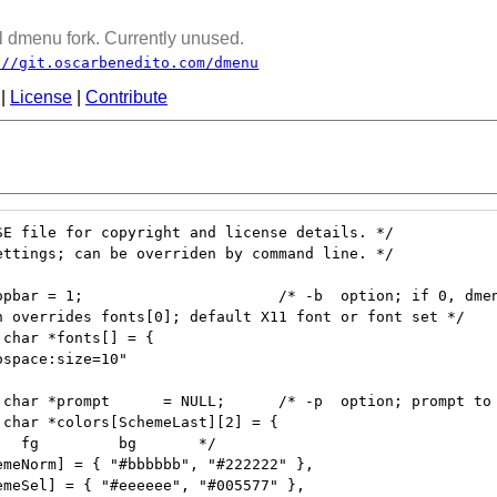
 dmenu fork. Currently unused.
://git.oscarbenedito.com/dmenu
|
License
|
Contribute